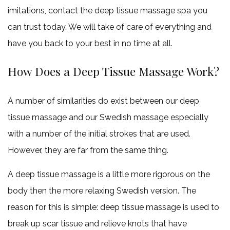
imitations, contact the deep tissue massage spa you
can trust today. We will take of care of everything and
have you back to your best in no time at all.
How Does a Deep Tissue Massage Work?
A number of similarities do exist between our deep
tissue massage and our Swedish massage especially
with a number of the initial strokes that are used.
However, they are far from the same thing.
A deep tissue massage is a little more rigorous on the
body then the more relaxing Swedish version. The
reason for this is simple: deep tissue massage is used to
break up scar tissue and relieve knots that have