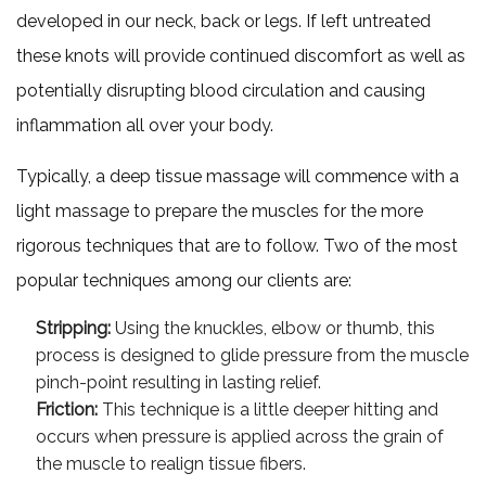
developed in our neck, back or legs. If left untreated
these knots will provide continued discomfort as well as
potentially disrupting blood circulation and causing
inflammation all over your body.
Typically, a deep tissue massage will commence with a
light massage to prepare the muscles for the more
rigorous techniques that are to follow. Two of the most
popular techniques among our clients are:
Stripping:
Using the knuckles, elbow or thumb, this
process is designed to glide pressure from the muscle
pinch-point resulting in lasting relief.
Friction:
This technique is a little deeper hitting and
occurs when pressure is applied across the grain of
the muscle to realign tissue fibers.