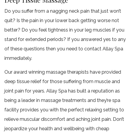
Do you suffer from a nagging neck pain that just won’t
FAQ
quit? Is the pain in your lower back getting worse not
Gallery
better? Do you feel tightness in your leg muscles if you
stand for extended periods? If you answered yes to any
Contact
of these questions then you need to contact Allay Spa
Service Areas
immediately.
Our award winning massage therapists have provided
deep tissue relief for those suffering from muscle and
joint pain for years. Allay Spa has built a reputation as
being a leader in massage treatments and they’re spa
facility provides you with the perfect relaxing setting to
relieve muscular discomfort and aching joint pain. Don’t
jeopardize your health and wellbeing with cheap