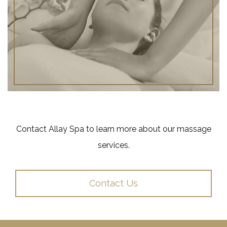
Contact Allay Spa to learn more about our massage
services.
Contact Us