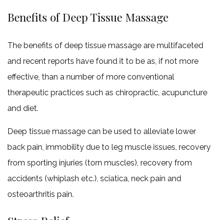
Benefits of Deep Tissue Massage
The benefits of deep tissue massage are multifaceted
and recent reports have found it to be as, if not more
effective, than a number of more conventional
therapeutic practices such as chiropractic, acupuncture
and diet.
Deep tissue massage can be used to alleviate lower
back pain, immobility due to leg muscle issues, recovery
from sporting injuries (torn muscles), recovery from
accidents (whiplash etc.), sciatica, neck pain and
osteoarthritis pain.