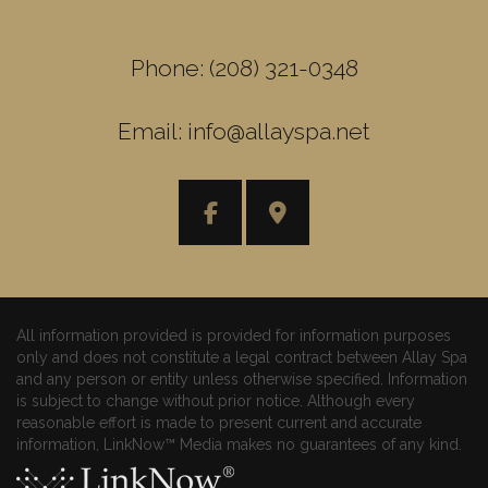
Phone: (208) 321-0348
Email: info@allayspa.net
All information provided is provided for information purposes
only and does not constitute a legal contract between Allay Spa
and any person or entity unless otherwise specified. Information
is subject to change without prior notice. Although every
reasonable effort is made to present current and accurate
information, LinkNow™ Media makes no guarantees of any kind.