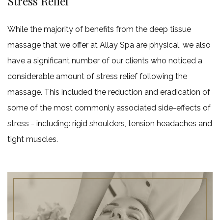
Stress Relief
While the majority of benefits from the deep tissue
massage that we offer at Allay Spa are physical, we also
have a significant number of our clients who noticed a
considerable amount of stress relief following the
massage. This included the reduction and eradication of
some of the most commonly associated side-effects of
stress - including: rigid shoulders, tension headaches and
tight muscles.